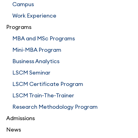
Campus
Work Experience
Programs
MBA and MSc Programs
Mini-MBA Program
Business Analytics
LSCM Seminar
LSCM Certificate Program
LSCM Train-The-Trainer
Research Methodology Program
Admissions
News