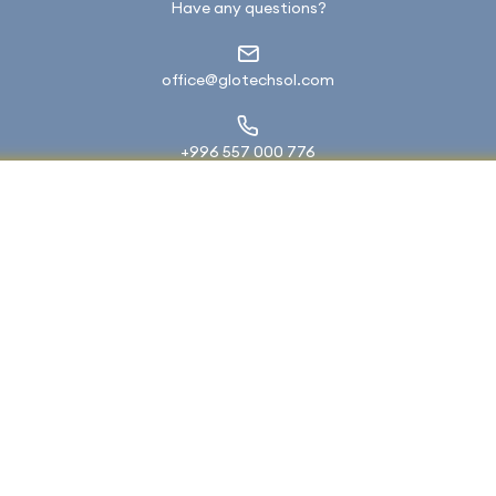
Have any questions?
office@glotechsol.com
+996 557 000 776