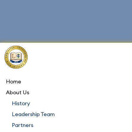
Home
About Us
History
Leadership Team
Partners