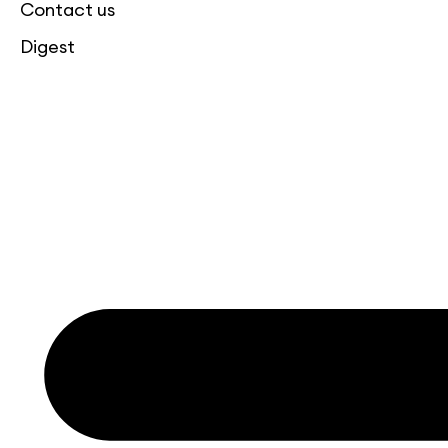
Contact us
Digest